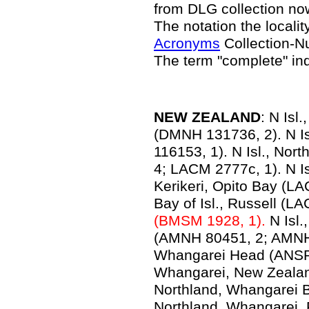
from DLG collection n
The notation the locality
Acronyms
Collection-N
The term "complete" in
NEW ZEALAND
: N Isl
(DMNH 131736, 2). N I
116153, 1). N Isl., Nor
4; LACM 2777c, 1). N Isl
Kerikeri, Opito Bay (LA
Bay of Isl., Russell (L
(BMSM 1928, 1).
N Isl.
(AMNH 80451, 2; AMNH 1
Whangarei Head (ANSP
Whangarei, New Zealan
Northland, Whangarei B
Northland, Whangarei, 