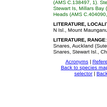
(AMS C.138497, 1). Ste
Stewart Is, Millars Ba
Heads (AMS C.404090, 
LITERATURE, LOCALI
N Isl., Mount Maunganui
LITERATURE, RANGE
Snares, Auckland (Suter
Snares, Stewart Isl., Ch
Acronyms
|
Refer
Back to species ma
selector
|
Bac