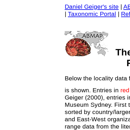
Daniel Geiger's site
|
A
|
Taxonomic Portal
|
Re
Th
Below the locality data 
is shown. Entries in
red
Geiger (2000), entries 
Museum Sydney. First t
sorted by country/large
and East-West organiz
range data from the lit