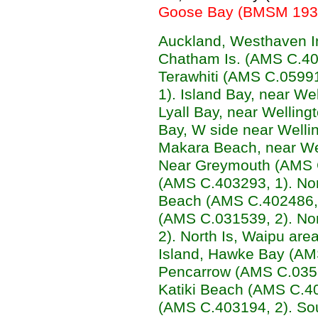
Goose Bay (BMSM 1932,
Auckland, Westhaven I
Chatham Is. (AMS C.402
Terawhiti (AMS C.0599
1). Island Bay, near We
Lyall Bay, near Welling
Bay, W side near Welli
Makara Beach, near We
Near Greymouth (AMS C
(AMS C.403293, 1). Nort
Beach (AMS C.402486, 4
(AMS C.031539, 2). Nor
2). North Is, Waipu ar
Island, Hawke Bay (AMS
Pencarrow (AMS C.03531
Katiki Beach (AMS C.40
(AMS C.403194, 2). So