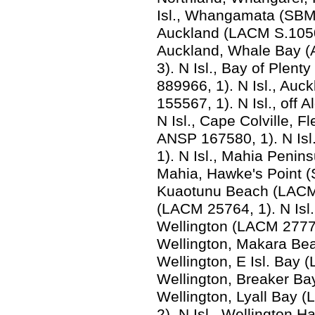
Isl., Whangamata (SBMN
Auckland (LACM S.1050,
Auckland, Whale Bay 
3). N Isl., Bay of Ple
889966, 1). N Isl., Au
155567, 1). N Isl., off
N Isl., Cape Colville, 
ANSP 167580, 1). N Isl
1). N Isl., Mahia Penin
Mahia, Hawke's Point (
Kuaotunu Beach (LACM 9
(LACM 25764, 1). N Isl.
Wellington (LACM 2777a
Wellington, Makara Bea
Wellington, E Isl. Bay (
Wellington, Breaker Bay
Wellington, Lyall Bay
2). N Isl., Wellington H