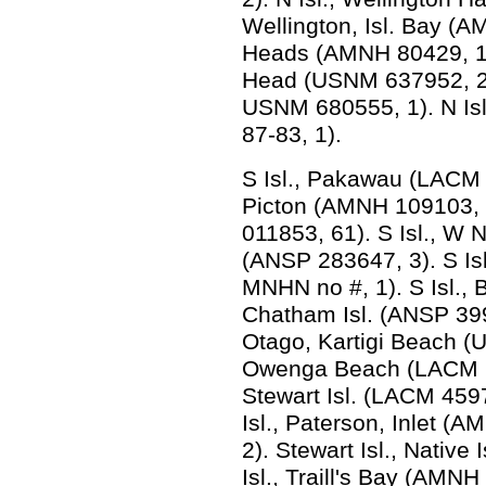
Wellington, Isl. Bay (A
Heads (AMNH 80429, 1). 
Head (USNM 637952, 2).
USNM 680555, 1). N Isl
87-83, 1).
S Isl., Pakawau (LACM 2
Picton (AMNH 109103, 3
011853, 61). S Isl., W 
(ANSP 283647, 3). S Is
MNHN no #, 1). S Isl., 
Chatham Isl. (ANSP 39
Otago, Kartigi Beach (
Owenga Beach (LACM 6
Stewart Isl. (LACM 459
Isl., Paterson, Inlet 
2). Stewart Isl., Native
Isl., Traill's Bay (AMN