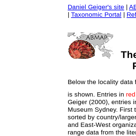
Daniel Geiger's site
|
A
|
Taxonomic Portal
|
Re
Th
Below the locality data 
is shown. Entries in
red
Geiger (2000), entries 
Museum Sydney. First t
sorted by country/large
and East-West organiz
range data from the lit