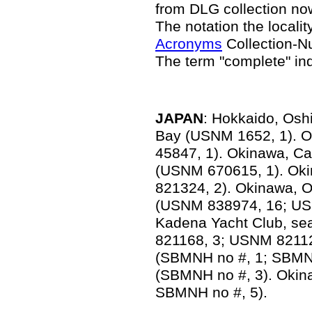
from DLG collection n
The notation the locality
Acronyms
Collection-N
The term "complete" in
JAPAN
: Hokkaido, Osh
Bay (USNM 1652, 1). 
45847, 1). Okinawa, 
(USNM 670615, 1). Ok
821324, 2). Okinawa, O
(USNM 838974, 16; US
Kadena Yacht Club, se
821168, 3; USNM 82112
(SBMNH no #, 1; SBMNH
(SBMNH no #, 3). Okin
SBMNH no #, 5).