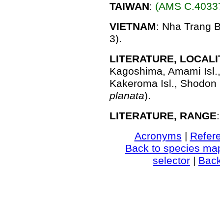
TAIWAN
:
(AMS C.40337
VIETNAM
: Nha Trang B
3).
LITERATURE, LOCALI
Kagoshima, Amami Isl.
Kakeroma Isl., Shodon B
planata
).
LITERATURE, RANGE
Acronyms
|
Refer
Back to species ma
selector
|
Bac