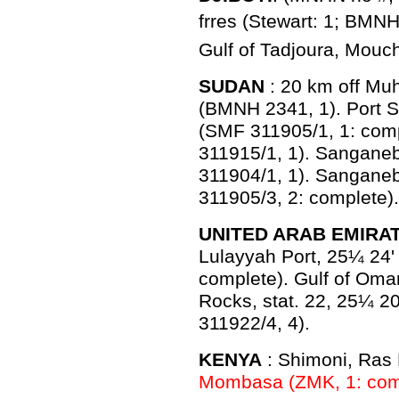
frres (Stewart: 1; BMN
Gulf of Tadjoura, Mouch
SUDAN
: 20 km off Mu
(BMNH 2341, 1). Port S
(SMF 311905/1, 1: com
311915/1, 1). Sanganeb
311904/1, 1). Sanganeb
311905/3, 2: complete).
UNITED ARAB EMIRA
Lulayyah Port, 25¼ 24'
complete). Gulf of Oma
Rocks, stat. 22, 25¼ 2
311922/4, 4).
KENYA
: Shimoni, Ras
Mombasa (ZMK, 1: com