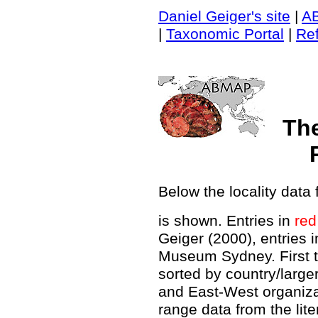
Daniel Geiger's site
|
A
|
Taxonomic Portal
|
Re
Th
Below the locality data 
is shown. Entries in
red
Geiger (2000), entries 
Museum Sydney. First t
sorted by country/large
and East-West organiz
range data from the lit