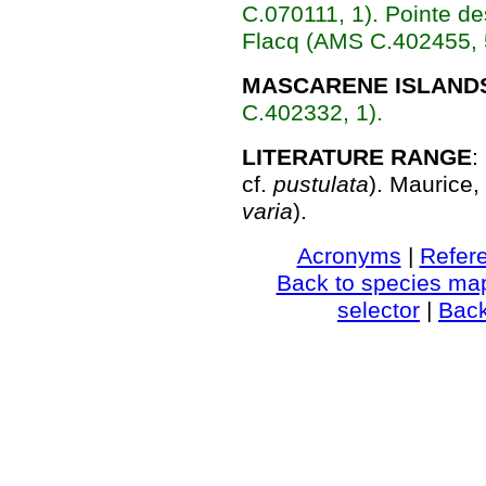
C.070111, 1).
Pointe de
Flacq (AMS C.402455, 
MASCARENE ISLAND
C.402332, 1).
LITERATURE RANGE
:
cf.
pustulata
). Maurice,
varia
).
Acronyms
|
Refer
Back to species ma
selector
|
Bac