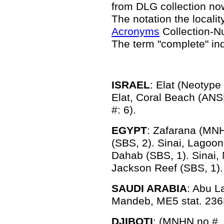
from DLG collection n
The notation the locality
Acronyms
Collection-N
The term "complete" in
ISRAEL
: Elat (Neotyp
Elat, Coral Beach (ANS
#: 6).
EGYPT
: Zafarana (MNH
(SBS, 2). Sinai, Lagoon
Dahab (SBS, 1). Sinai, 
Jackson Reef (SBS, 1).
SAUDI ARABIA
: Abu L
Mandeb, ME5 stat. 236
DJIBOTI
: (MNHN no #, 