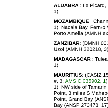
ALDABRA
: Ile Picar
1).
MOZAMBIQUE
: Chann
1). Nacala Bay, Fern‹o
Porto Amelia (AMNH ex
ZANZIBAR
: (DMNH 001
Uzoi (AMNH 220218, 3)
MADAGASCAR
: Tule
1).
MAURITIUS
: (CASIZ 1
#, 3;
AMS C.035902, 1
1). NW side of Tamari
Point, 3 miles S Mahe
Point, Grand Bay (ANSP
Bay (ANSP 273478, 17