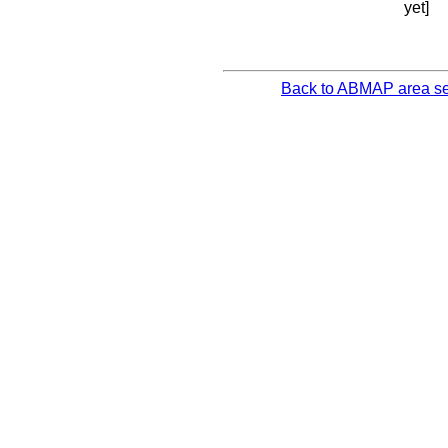
yet]
Back to ABMAP area se