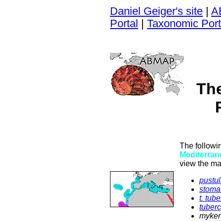
Daniel Geiger's site
|
A
Portal
|
Taxonomic Port
Th
The followi
Mediterran
view the ma
pustul
stoma
t. tub
tuber
myken