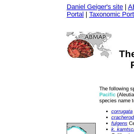
Daniel Geiger's site
|
A
Portal
|
Taxonomic Port
Th
The following s
Pacific
(Aleutia
species name t
corrugata
cracherodi
fulgens
Ce
k. kamtsc