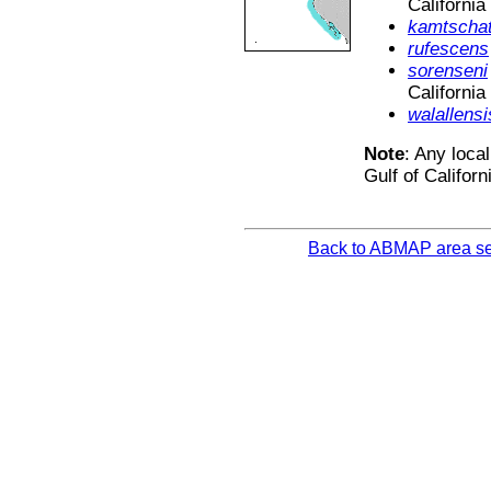
California
kamtschat
rufescens
sorenseni
California
walallensi
Note
: Any local
Gulf of Californ
Back to ABMAP area se