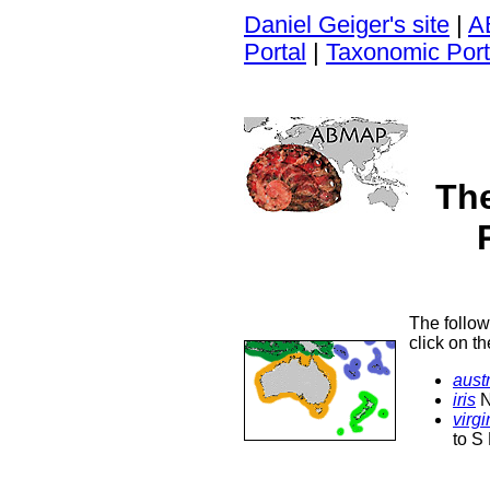
Daniel Geiger's site
|
A
Portal
|
Taxonomic Port
Th
The follow
click on t
austr
iris
N
virg
to S 