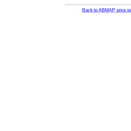
Back to ABMAP area se