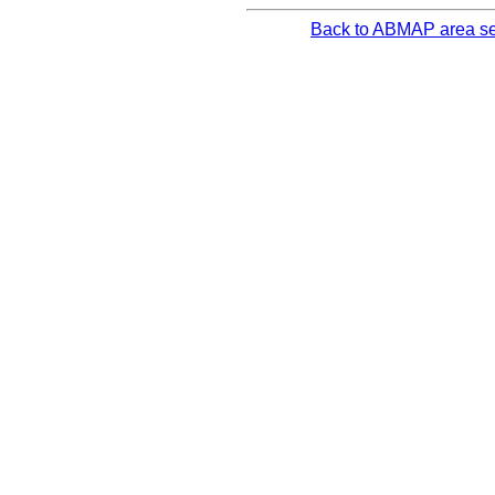
Back to ABMAP area se