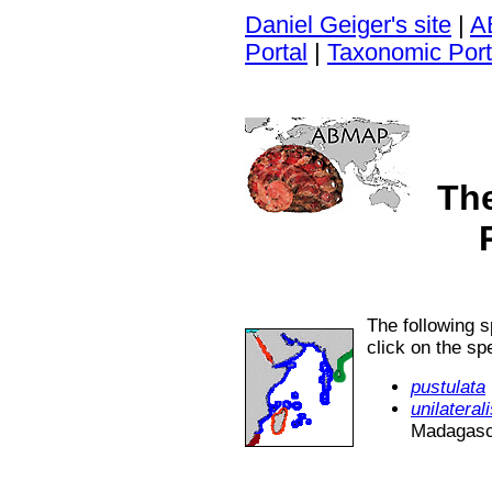
Daniel Geiger's site
|
A
Portal
|
Taxonomic Port
Th
The following 
click on the s
pustulata
unilateral
Madagasca