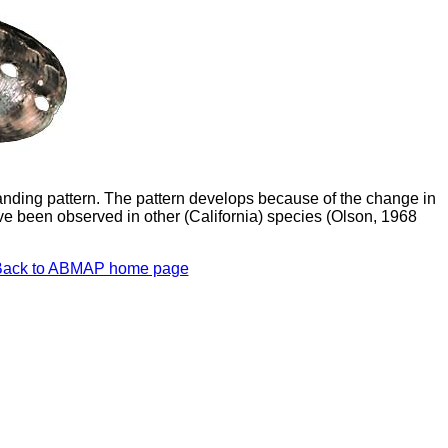
nding pattern. The pattern develops because of the change in
ave been observed in other (California) species (Olson, 1968
Back to ABMAP home page