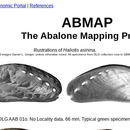
nomic Portal
|
References
ABMAP
The Abalone Mapping Pr
Illustrations of
Haliotis
asinina
.
ll images Daniel L. Geiger, unless otherwise noted. All specimens from DLG collection now in SB
DLG AAB 01o. No Locality data. 66 mm. Typical green specimen