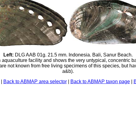
Left:
DLG AAB 01g. 21.5 mm. Indonesia. Bali, Sanur Beach.
uaculture facility and shows the very untypical, concentric ba
 are not known from free living specimens of this species, but h
a&b).
|
Back to ABMAP area selector
|
Back to ABMAP taxon page
|