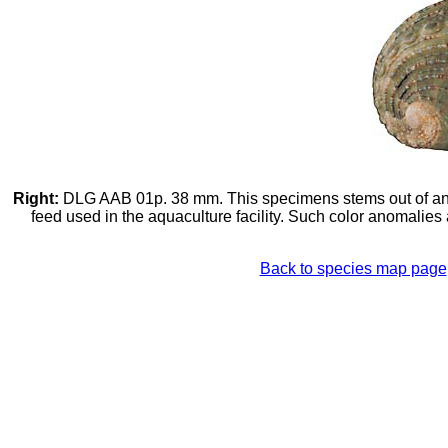
Right:
DLG AAB 01p. 38 mm. This specimens stems out of an aq
feed used in the aquaculture facility. Such color anomalies
Back to species map page