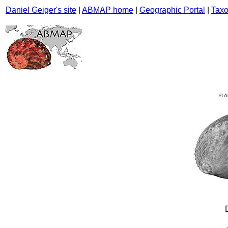
Daniel Geiger's site
|
ABMAP home
|
Geographic Portal
|
Taxo
© A