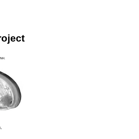
oject
MNH.
.