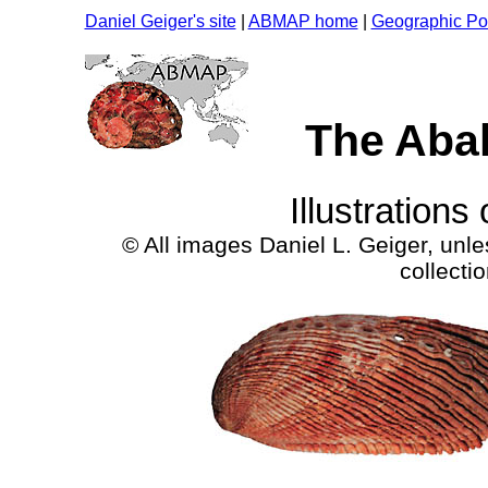
Daniel Geiger's site
|
ABMAP home
|
Geographic Por
The Aba
Illustrations
© All images Daniel L. Geiger, unl
collect