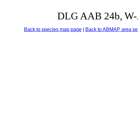
DLG AAB 24b, W-Au
Back to species map page
|
Back to ABMAP area sel