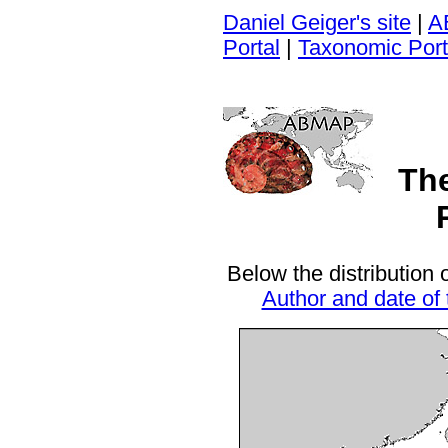
Daniel Geiger's site
|
A
Portal
|
Taxonomic Port
Th
Below the distribution 
Author and date of 