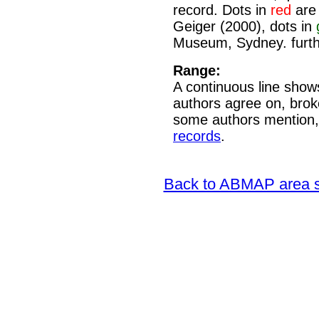
record. Dots in
red
are 
Geiger (2000), dots in
Museum, Sydney. furth
Range:
A continuous line shows
authors agree on, brok
some authors mention,
records
.
Back to ABMAP area s