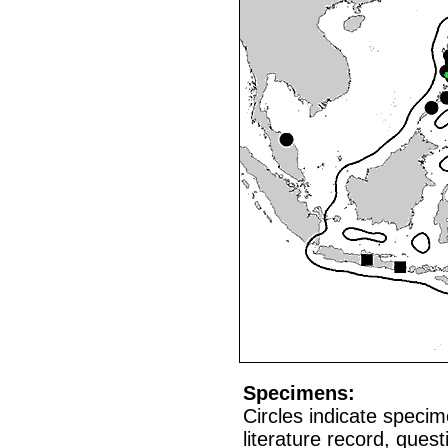
Specimens:
Circles indicate speci
literature record, que