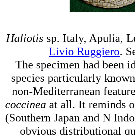
Haliotis
sp. Italy, Apulia, 
Livio Ruggiero
. S
The specimen had been id
species particularly known 
non-Mediterranean features
coccinea
at all. It reminds
(Southern Japan and N Ind
obvious distributional qu