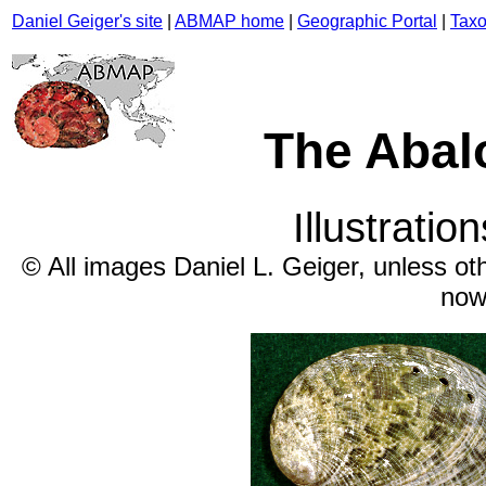
Daniel Geiger's site
|
ABMAP home
|
Geographic Portal
|
Taxo
The Abal
Illustratio
© All images Daniel L. Geiger, unless ot
now