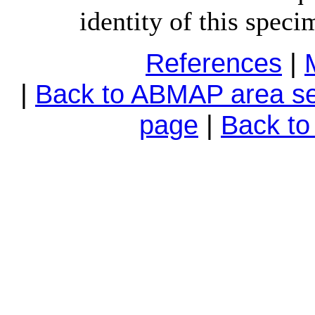
identity of this speci
References
|
|
Back to ABMAP area se
page
|
Back t