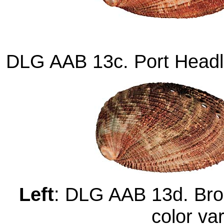
DLG AAB 13c. Port Headl
Left
: DLG AAB 13d. Bro
color va