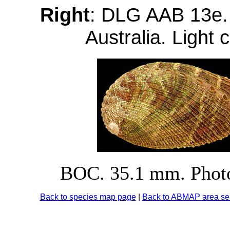
Right
: DLG AAB 13e.
Australia. Light 
BOC. 35.1 mm. Photo
Back to species map page
|
Back to ABMAP area sel