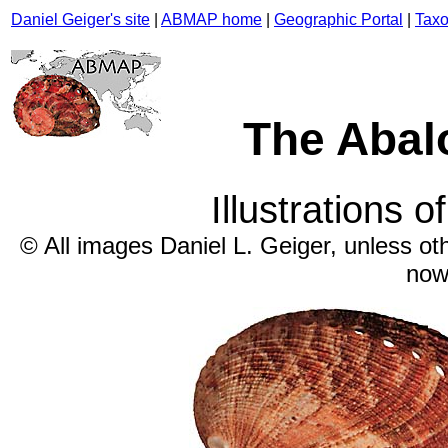
Daniel Geiger's site
|
ABMAP home
|
Geographic Portal
|
Taxo
The Abal
Illustrations o
© All images Daniel L. Geiger, unless ot
now