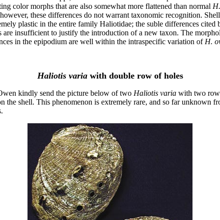
sting color morphs that are also somewhat more flattened than normal
H
 however, these differences do not warrant taxonomic recognition. Shel
emely plastic in the entire family Haliotidae; the suble differences cited 
s are insufficient to justify the introduction of a new taxon. The morpho
nces in the epipodium are well within the intraspecific variation of
H. o
Haliotis varia
with double row of holes
wen kindly send the picture below of two
Haliotis varia
with two row
on the shell. This phenomenon is extremely rare, and so far unknown fr
.