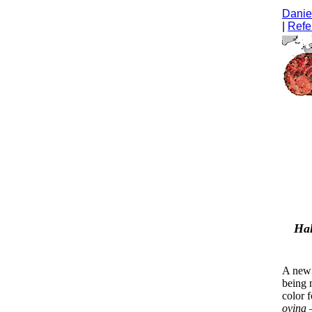
Daniel
|
Refe
Hal
A new 
being 
color 
ovina