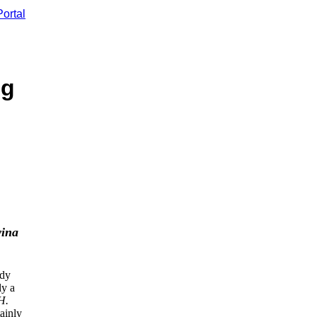
ortal
ng
vina
ady
ly a
H.
ainly