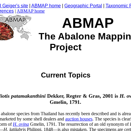
 Geiger's site
|
ABMAP home
|
Geographic Portal
|
Taxonomic P
rences
|
ABMAP home
ABMAP
The Abalone Mappi
Project
Current Topics
iotis
patamakanthini
Dekker, Regter & Gras, 2001 is
H. o
Gmelin, 1791.
abalone species from Thailand has recently been described and is alre
marketed by some shell dealers and
auction houses
. The species is clear
form of
H. ovina
Gmelin, 1791. The resurrection of an old synonym of
—
H. latilabris
Philippi, 1848—is also mistaken. The specimens are cert