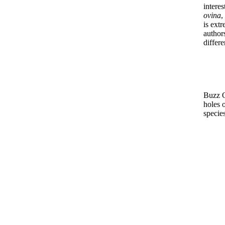
intere
ovina
,
is extr
author
differe
Buzz O
holes 
species