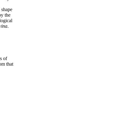
.
l shape
by the
logical
vina
.
s of
om that