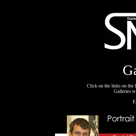
Ga
Click on the links on the l
Galleries w
E