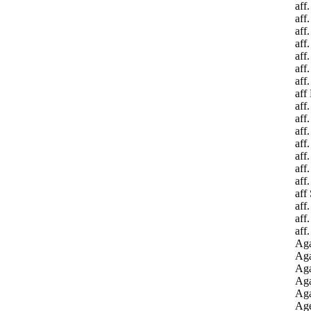
aff
aff
aff
aff
aff
aff
aff
aff 
aff
aff
aff
aff
aff
aff
aff
aff
aff
aff
aff
Aga
Aga
Aga
Aga
Aga
Age