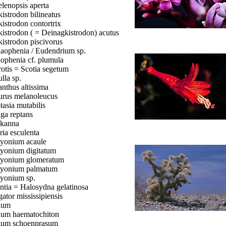
lenopsis aperta
istrodon bilineatus
istrodon contortrix
istrodon ( = Deinagkistrodon) acutus
istrodon piscivorus
aophenia / Eudendrium sp.
ophenia cf. plumula
otis = Scotia segetum
lla sp.
anthus altissima
urus melanoleucus
tasia mutabilis
ga reptans
kanna
ria esculenta
yonium acaule
yonium digitatum
yonium glomeratum
yonium palmatum
yonium sp.
ntia = Halosydna gelatinosa
gator mississipiensis
ium
ium haematochiton
ium schoenprasum