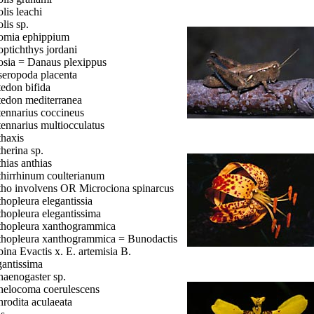
lis leachi
lis sp.
mia ephippium
ptichthys jordani
sia = Danaus plexippus
eropoda placenta
edon bifida
edon mediterranea
ennarius coccineus
ennarius multiocculatus
haxis
herina sp.
hias anthias
hirrhinum coulterianum
ho involvens OR Microciona spinarcus
hopleura elegantissia
hopleura elegantissima
hopleura xanthogrammica
hopleura xanthogrammica = Bunodactis
bina Evactis x. E. artemisia B.
gantissima
aenogaster sp.
elocoma coerulescens
rodita aculaeata