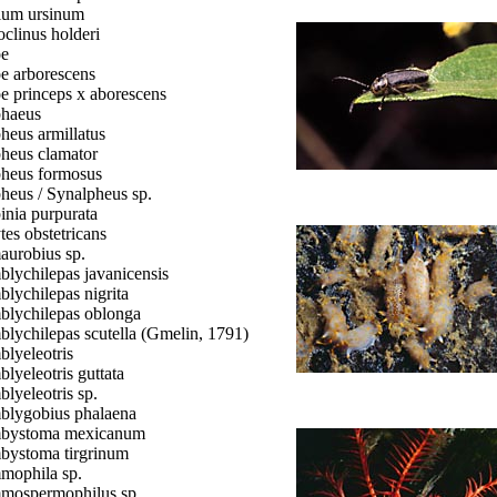
ium ursinum
oclinus holderi
oe
e arborescens
e princeps x aborescens
haeus
heus armillatus
heus clamator
heus formosus
heus / Synalpheus sp.
inia purpurata
tes obstetricans
urobius sp.
lychilepas javanicensis
lychilepas nigrita
lychilepas oblonga
lychilepas scutella (Gmelin, 1791)
lyeleotris
lyeleotris guttata
lyeleotris sp.
lygobius phalaena
bystoma mexicanum
ystoma tirgrinum
ophila sp.
ospermophilus sp.