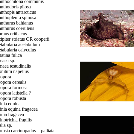
nthochitona communis
nthodoris pilosa
nthopis antarcticus
nthopleura spinosa
nthurus bahianus
nthurus coeruleus
rnus erithacus
ipiter striatus OR cooperii
tabularia acetabulum
tabularia calyculus
atina fulica
aea sp.
aea testudinalis
nitum napellus
opora
opora cerealis
opora formosa
opora latistella ?
opora robusta
inia equina
inia equina fragacea
inia fragacea
inotrichia fragilis
lia sp.
msia carcinopados = palliata