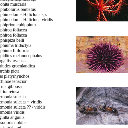
nita muscaria
hibolurus barbatus
himedon = Haliclona sp.
himedon = Haliclona viridis
hiprion ephippium
hiroa foliacea
hiroa foliacea
hispiza belli
hiuma tridactyla
hiura filiformis
idites melanocephalus
gallis arvensis
itides groenlandica
rchis picta
s platyrhynchos
hinoe tenacior
ula gibbosa
rira retusa
monia sulcata
monia sulcata = viridis
monia sulcata ?? / viridis
monia viridis
uilla anguilla
sodoris nobilis
lis grahami