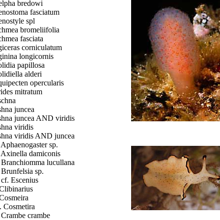
lpha bredowi
nostoma fasciatum
nostyle spl
hmea bromeliifolia
hmea fasciata
iceras corniculatum
inina longicornis
lidia papillosa
lidiella alderi
uipecten opercularis
ides mitratum
schna
hna juncea
hna juncea AND viridis
hna viridis
hna viridis AND juncea
. Aphaenogaster sp.
. Axinella damiconis
. Branchiomma lucullana
. Brunfelsia sp.
. cf. Escenius
 Clibinarius
 Cosmeira
. Cosmetira
. Crambe crambe