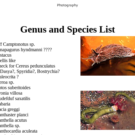
Genus and Species List
ff Camptonotus sp.
napagurus hyndmanni ????
stacus
ellis like
heck for Cereus pedunculatus
 Dasya?, Spyridia?, Bostrychia?
aleocrita ?
eroa sp.
tos suberitoides
onia villosa
defduf saxatilis
baria
cia greggi
nthaster planci
nthella acutus
nthella sp.
nthocardia aculeata