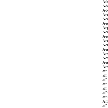
Ade
Ade
Ade
Aec
Aec
Aeg
Aeg
Aeo
Aeo
Aeq
Aer
Ae
Aes
Aes
Aes
Aes
aff
aff
aff
aff
aff
aff
aff
Aff
aff