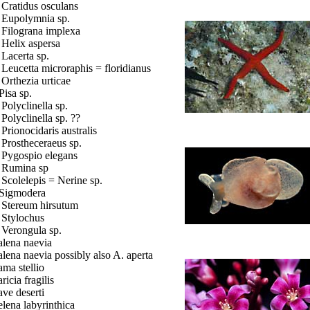
. Cratidus osculans
. Eupolymnia sp.
. Filograna implexa
. Helix aspersa
. Lacerta sp.
. Leucetta microraphis = floridianus
. Orthezia urticae
Pisa sp.
. Polyclinella sp.
. Polyclinella sp. ??
. Prionocidaris australis
. Prostheceraeus sp.
. Pygospio elegans
. Rumina sp
. Scolelepis = Nerine sp.
 Sigmodera
. Stereum hirsutum
. Stylochus
. Verongula sp.
lena naevia
lena naevia possibly also A. aperta
ma stellio
ricia fragilis
ve deserti
lena labyrinthica