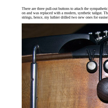
There are three pull-out buttons to attach the sympathetic 
on and was replaced with a modern, synthetic tailgut. The
strings, hence, my luthier drilled two new ones for easise