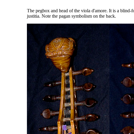
The pegbox and head of the viola d'amore. It is a blind-f
justitia. Note the pagan symbolism on the back.