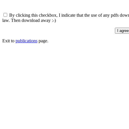
By clicking this checkbox, I indicate that the use of any pdfs down
law. Then download away :-)
Exit to
publications
page.