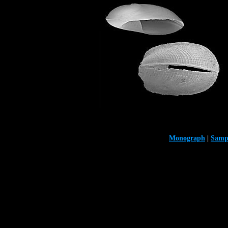
Monograph
|
Samp