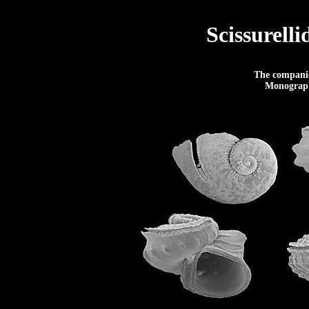
Scissurell
The companio
Monograph 