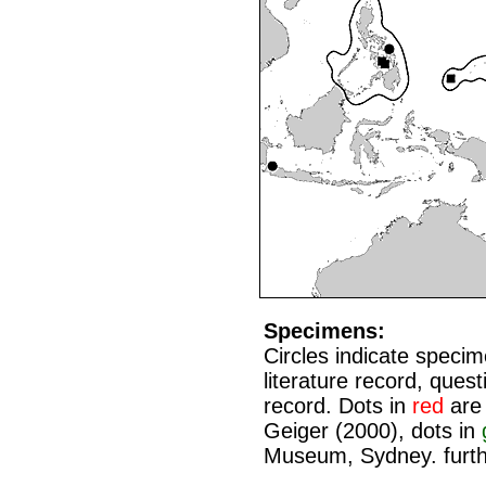
Specimens:
Circles indicate speci
literature record, que
record. Dots in
red
are 
Geiger (2000), dots in
Museum, Sydney. furth