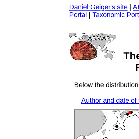
Daniel Geiger's site
|
A
Portal
|
Taxonomic Port
Th
Below the distribution
Author and date of 