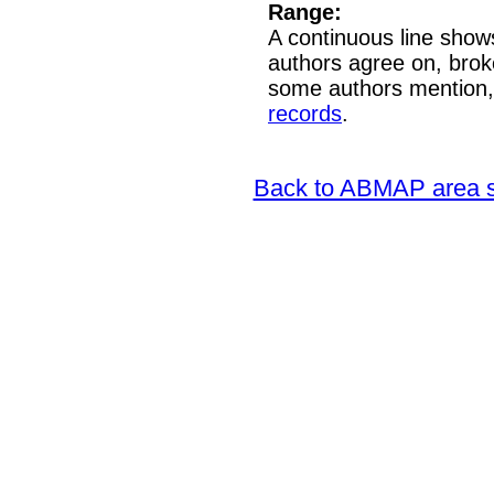
Range:
A continuous line shows
authors agree on, brok
some authors mention,
records
.
Back to ABMAP area s