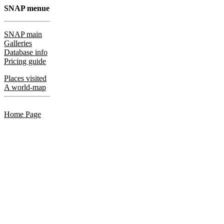
SNAP menue
SNAP main
Galleries
Database info
Pricing guide
Places visited
A world-map
Home Page