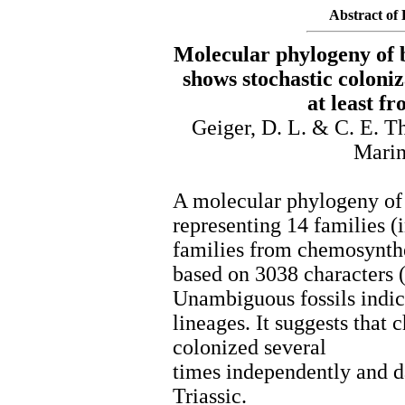
Abstract of 
Molecular phylogeny of b
shows stochastic coloni
at least f
Geiger, D. L. & C. E. T
Marin
A molecular phylogeny of 
representing 14 families (i
families from chemosynthe
based on 3038 characters 
Unambiguous fossils indi
lineages. It suggests that
colonized several
times independently and da
Triassic.