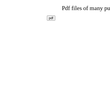
Pdf files of many pu