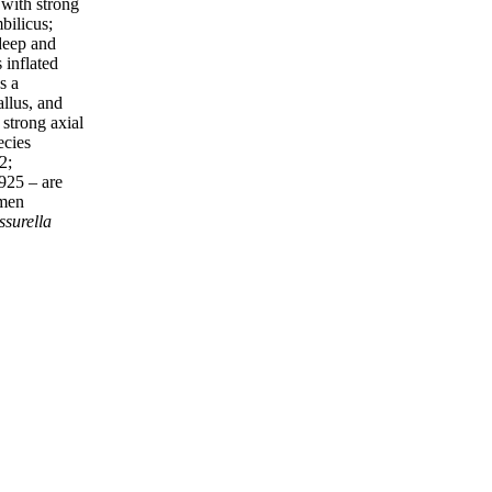
with strong
bilicus;
 deep and
 inflated
s a
allus, and
 strong axial
ecies
2;
925 – are
omen
ssurella