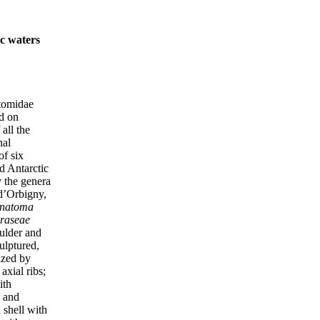
c waters
atomidae
ed on
all the
nal
of six
d Antarctic
y the genera
d’Orbigny,
natoma
raseae
oulder and
ulptured,
ized by
axial ribs;
ith
, and
 shell with