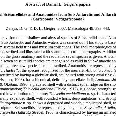
Abstract of Daniel L. Geiger's papers
of Scissurellidae and Anatomidae from Sub-Antarctic and Antarcti
(Gastropoda: Vetigastropoda).
Zelaya, D. G. &
D. L. Geiger
. 2007. Malacologia 49: 393-443.
c revision on the shallow and abyssal species of Scissurellidae and An
n Sub-Antarctic and Antarctic waters was carried out. This study is bas
m several field trips and museum collections. The shell morphologies of 
redescribed and illustrated with scanning electron micrographs. Additio
on the gross anatomy and the radula for seven species is given. A total 
 seven scissurellid species are recognized as valid in Sub-Antarctic an
luding three new species herein described. Anatomids are represented b
nd
Thieleella
; the species recognized for the area are:
Anatoma conica
(
cterized by having a globular shell, sculptured with strong axial ribs;
A
lseneer, 1903), has a biconical, delicately cancellate shell;
Anatoma shi
Okutani, 1990, a gradated shell with a distinct spiral ridge on the sh
ornamentation;
Thieleella amoena
(Thiele, 1912), is globose, strongly sc
red lower portion of aperture;
Thieleella weddelliana
n. sp. is character
erally expanded shell, with rounded whorls, deep umbilicus, and strong 
lla argentinae
n. sp. shows a depressed and widely umbilicated shell, w
culpture. Scissurellids are represented by the genera
Scissurella, Ariella
issurella clathrata
Strebel, 1908, is characterized by having an inflated