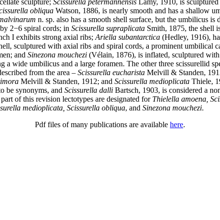
cellate sculpture;
Scissurella petermannensis
Lamy, 1910, is sculptured 
cissurella obliqua
Watson, 1886, is nearly smooth and has a shallow um
 malvinarum
n. sp. also has a smooth shell surface, but the umbilicus is
by 2−6 spiral cords; in
Scissurella supraplicata
Smith, 1875, the shell is
ch I exhibits strong axial ribs;
Ariella subantarctica
(Hedley, 1916), ha
ell, sculptured with axial ribs and spiral cords, a prominent umbilical c
amen; and
Sinezona mouchezi
(Vélain, 1876), is inflated, sculptured with
g a wide umbilicus and a large foramen. The other three scissurellid sp
described from the area –
Scissurella eucharista
Melvill & Standen, 191
timora
Melvill & Standen, 1912; and
Scissurella medioplicata
Thiele, 1
 to be synonyms, and
Scissurella dalli
Bartsch, 1903, is considered a n
art of this revision lectotypes are designated for
Thielella amoena, Sci
surella medioplicata, Scissurella obliqua
, and
Sinezona mouchezi
.
Pdf files of many publications are available
here
.