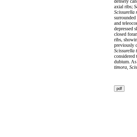
densely can
axial ribs;
S
Scissurella
surrounded 
and teleocon
depressed sh
closed for
ribs, showin
previously 
Scissurella 
considered
dubium. As p
timora, Scis