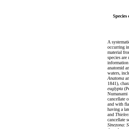
Species 
A systemati
occurring i
material fro
species are 
information 
anatomid and
waters, inc
Anatoma
a
1841), chara
euglypta
(Pe
Numanami & 
cancellate 
and with fla
having a lat
and
Thielee
cancellate s
Sinezona: Sc