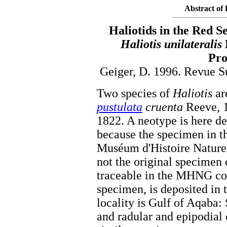
Abstract of 
Haliotids in the Red S
Haliotis unilateralis
Pro
Geiger, D. 1996. Revue S
Two species of
Haliotis
ar
pustulata
cruenta
Reeve, 
1822. A neotype is here d
because the specimen in t
Muséum d'Histoire Nature
not the original specimen
traceable in the MHNG col
specimen, is deposited in
locality is Gulf of Aqaba: 
and radular and epipodial 