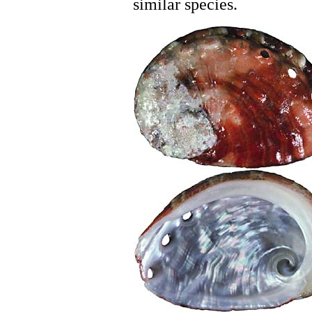
similar species.