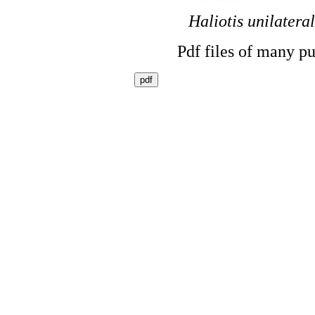
Haliotis unilateral
Pdf files of many pu