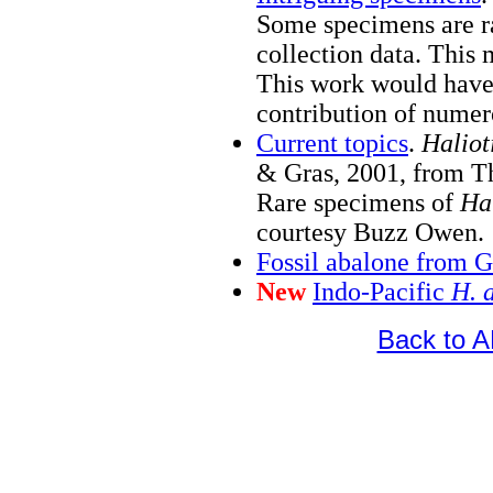
Some specimens are r
collection data. This
This work would have
contribution of numer
Current topics
.
Haliot
& Gras, 2001, from T
Rare specimens of
Hal
courtesy Buzz Owen.
Fossil abalone from 
New
Indo-Pacific
H. 
Back to 