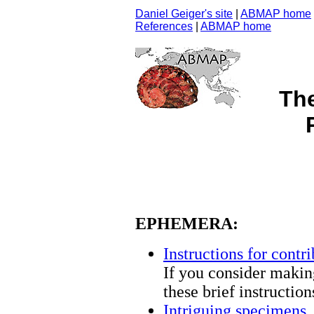
Daniel Geiger's site
|
ABMAP home
References
|
ABMAP home
Th
EPHEMERA:
Instructions for contri
If you consider making
these brief instructio
Intriguing specimens
.