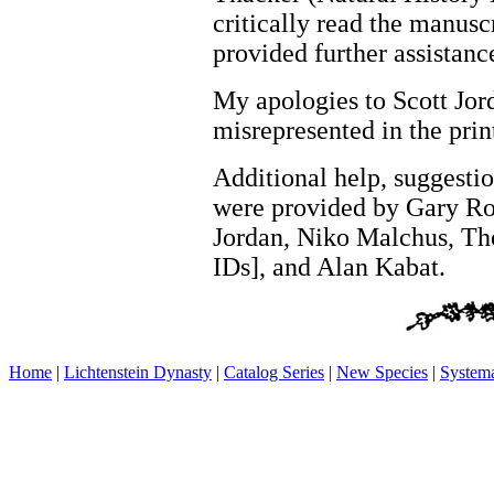
critically read the manusc
provided further assistanc
My apologies to Scott Jor
misrepresented in the prin
Additional help, suggesti
were provided by Gary Ros
Jordan, Niko Malchus, Th
IDs], and Alan Kabat.
Home
|
Lichtenstein Dynasty
|
Catalog Series
|
New Species
|
Systema