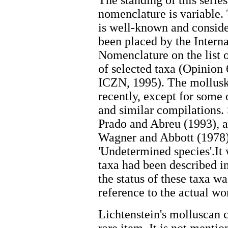
The standing of this series
nomenclature is variable
is well-known and conside
been placed by the Inter
Nomenclature on the list 
of selected taxa (Opinion
ICZN, 1995). The mollusk
recently, except for some 
and similar compilations.
Prado and Abreu (1993), a
Wagner and Abbott (1978) 
'Undetermined species'.I
taxa had been described in
the status of these taxa w
reference to the actual wo
Lichtenstein's molluscan 