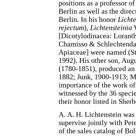
positions as a professor o
Berlin as well as the dir
Berlin. In his honor
Lichte
rejectum
),
Lichtensteinia
W
[Dicotylodinacea: Lorant
Chamisso & Schlechtendah
Apiaceae] were named (S
1992). His other son, Aug
(1780-1851), produced an
1882; Junk, 1900-1913; M
importance of the work of 
witnessed by the 36 specie
their honor listed in Sher
A. A. H. Lichtenstein was
supervise jointly with Pet
of the sales catalog of Bo