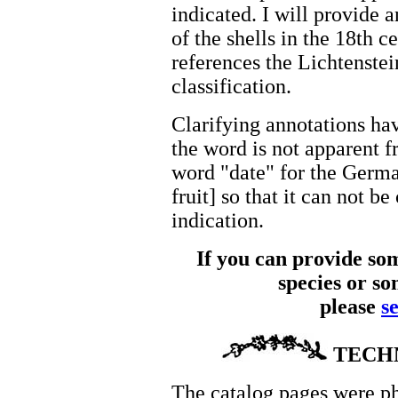
indicated. I will provide 
of the shells in the 18th 
references the Lichtenstei
classification.
Clarifying annotations ha
the word is not apparent f
word "date" for the German
fruit] so that it can not b
indication.
If you can provide som
species or so
please
s
TECH
The catalog pages were p