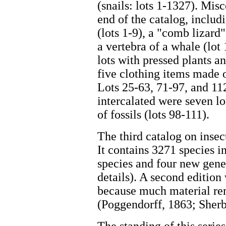
(snails: lots 1-1327). Mis
end of the catalog, includi
(lots 1-9), a "comb lizard" 
a vertebra of a whale (lot 
lots with pressed plants a
five clothing items made o
Lots 25-63, 71-97, and 11
intercalated were seven lo
of fossils (lots 98-111).
The third catalog on insec
It contains 3271 species 
species and four new gene
details). A second edition
because much material rem
(Poggendorff, 1863; Sherb