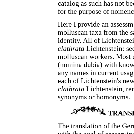
catalog as such has not be
for the purpose of nomenc
Here I provide an assessme
molluscan taxa from the sa
identity. All of Lichtenste
clathrata
Lichtenstein: se
molluscan workers. Most of
(nomina dubia) with known
any names in current usag
each of Lichtenstein's ne
clathrata
Lichtenstein, re
synonyms or homonyms.
TRANS
The translation of the Ge