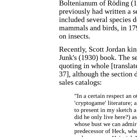
Boltenianum of Röding (1
previously had written a se
included several species d
mammals and birds, in 179
on insects.
Recently, Scott Jordan kin
Junk's (1930) book. The se
quoting in whole [translat
37], although the section 
sales catalogs:
"In a certain respect an 
'cryptogame' literature; 
to present in my sketch a
did he only live here?) a
whose bust we can admire
predecessor of Heck, whe