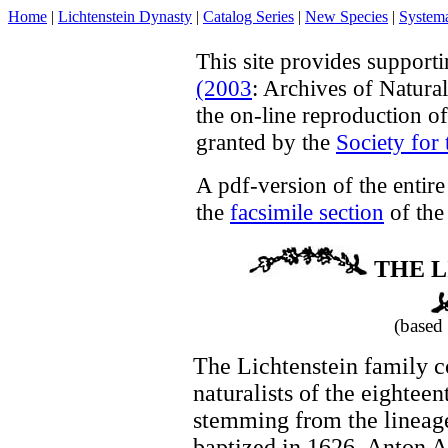
Home
|
Lichtenstein Dynasty
|
Catalog Series
|
New Species
|
Systema
This site provides support
(2003
: Archives of Natura
the on-line reproduction o
granted by the
Society for 
A pdf-version of the entir
the
facsimile section
of the 
THE L
(based
The Lichtenstein family c
naturalists of the eightee
stemming from the lineage
baptized in 1626. Anton A