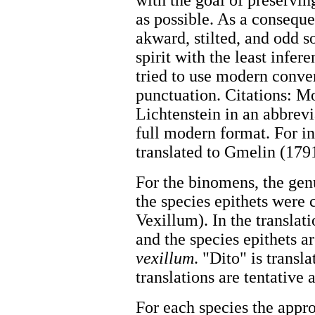
with the goal of preservin
as possible. As a conseque
akward, stilted, and odd s
spirit with the least infer
tried to use modern conven
punctuation. Citations: Mo
Lichtenstein in an abbrevi
full modern format. For in
translated to Gmelin (1791
For the binomens, the gen
the species epithets were 
Vexillum). In the translati
and the species epithets a
vexillum
. "Dito" is trans
translations are tentative
For each species the appr