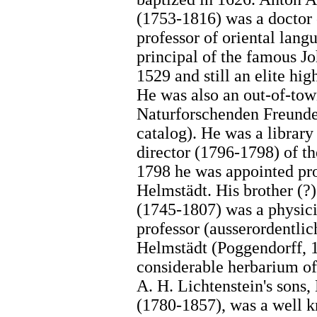
(1753-1816) was a doctor 
professor of oriental lan
principal of the famous 
1529 and still an elite hi
He was also an out-of-tow
Naturforschenden Freunde 
catalog). He was a library
director (1796-1798) of th
1798 he was appointed pro
Helmstädt. His brother (?
(1745-1807) was a physic
professor (ausserordentlic
Helmstädt (Poggendorff, 1
considerable herbarium of
A. H. Lichtenstein's sons,
(1780-1857), was a well k