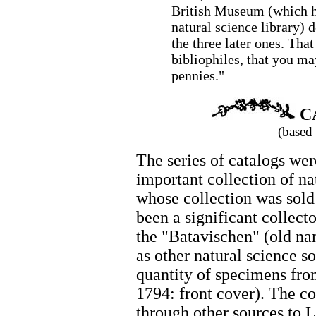
British Museum (which ha
natural science library) 
the three later ones. Tha
bibliophiles, that you ma
pennies."
C
(based
The series of catalogs wer
important collection of na
whose collection was sold
been a significant collect
the "Batavischen" (old nam
as other natural science s
quantity of specimens from
1794: front cover). The co
through other sources to L