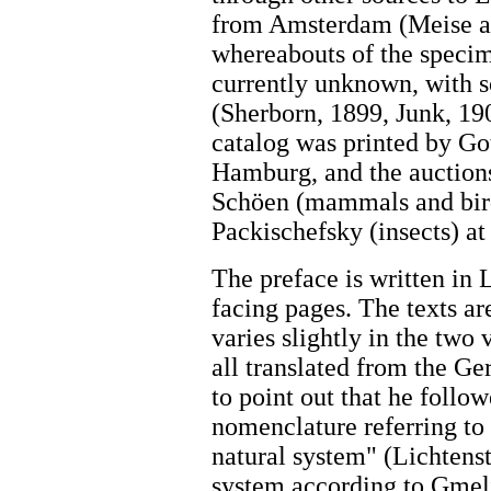
from Amsterdam (Meise an
whereabouts of the specim
currently unknown, with 
(Sherborn, 1899, Junk, 19
catalog was printed by Got
Hamburg, and the auction
Schöen (mammals and birds
Packischefsky (insects) a
The preface is written in
facing pages. The texts ar
varies slightly in the two
all translated from the Ge
to point out that he follo
nomenclature referring to
natural system" (Lichtenst
system according to Gmelin