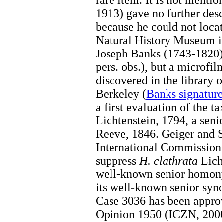
rare item. It is not menti
1913) gave no further des
because he could not locat
Natural History Museum i
Joseph Banks (1743-1820) 
pers. obs.), but a micro
discovered in the library o
Berkeley (
Banks signatur
a first evaluation of the t
Lichtenstein, 1794, a se
Reeve, 1846. Geiger and S
International Commission
suppress
H. clathrata
Licht
well-known senior hom
its well-known senior s
Case 3036 has been appr
Opinion 1950 (ICZN, 2000