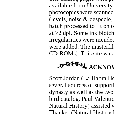
available from University
photocopies were scanned 
(levels, noise & despecle,
batch processed to fit on 
at 72 dpi. Some ink blotch
irregularities were mended
were added. The masterfil
CD-ROMs). This site was 
ACKNO
Scott Jordan (La Habra He
several sources of support
dynasty as well as the two 
bird catalog. Paul Valent
Natural History) assisted 
Thacker (Natural History