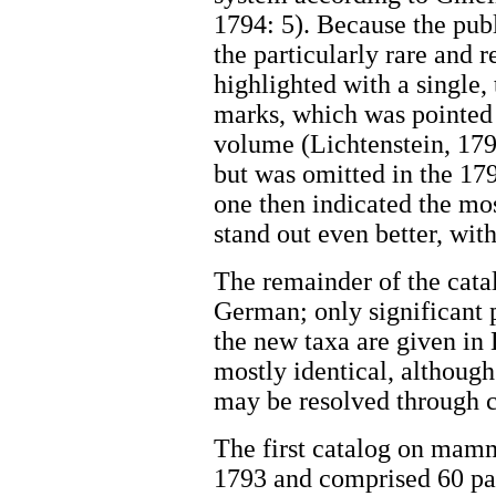
1794: 5). Because the publ
the particularly rare and
highlighted with a single,
marks, which was pointed o
volume (Lichtenstein, 1793
but was omitted in the 179
one then indicated the mos
stand out even better, wi
The remainder of the cata
German; only significant p
the new taxa are given in 
mostly identical, althoug
may be resolved through c
The first catalog on mamm
1793 and comprised 60 pag