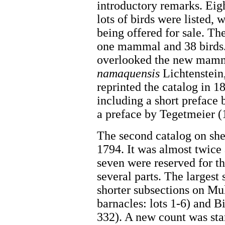
introductory remarks. Ei
lots of birds were listed, 
being offered for sale. T
one mammal and 38 birds.
overlooked the new mamma
namaquensis
Lichtenstein
reprinted the catalog in 1
including a short preface
a preface by Tegetmeier 
The second catalog on she
1794. It was almost twice
seven were reserved for the
several parts. The largest
shorter subsections on Mu
barnacles: lots 1-6) and Bi
332). A new count was sta