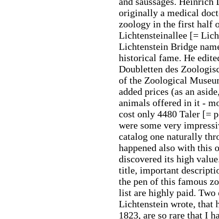
and saussages. Heinrich 
originally a medical doct
zoology in the first half 
Lichtensteinallee [= Lich
Lichtenstein Bridge nam
historical fame. He edite
Doubletten des Zoologis
of the Zoological Museu
added prices (as an aside
animals offered in it - m
cost only 4480 Taler [= 
were some very impressi
catalog one naturally thr
happened also with this 
discovered its high valu
title, important descript
the pen of this famous zo
list are highly paid. Two
Lichtenstein wrote, that
1823, are so rare that I 