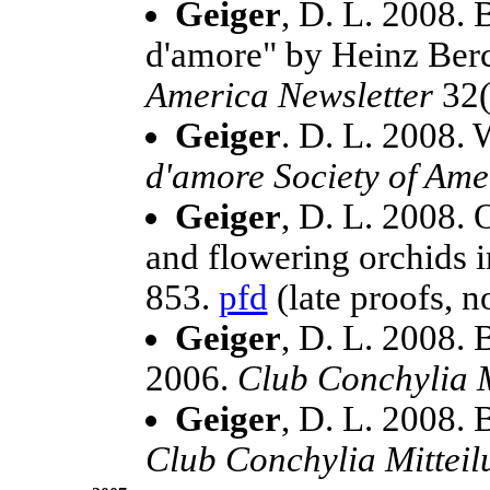
Geiger
, D. L. 2008.
d'amore" by Heinz Ber
America Newsletter
32(
Geiger
. D. L. 2008.
d'amore Society of Ame
Geiger
, D. L. 2008.
and flowering orchids i
853.
pfd
(late proofs, no
Geiger
, D. L. 2008.
2006.
Club Conchylia M
Geiger
, D. L. 2008.
Club Conchylia Mittei