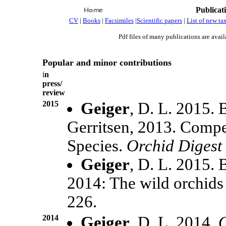
Publicat
CV
|
Books
|
Facsimiles
|
Scientific papers
|
List of new ta
Pdf files of many publications are avail
Popular and minor contributions
i
n
press/
review
2015
Geiger
, D. L. 2015.
Gerritsen, 2013. Comp
Species.
Orchid Digest
Geiger
, D. L. 2015.
2014: The wild orchids
226.
2014
Geiger
. D. L. 2014.