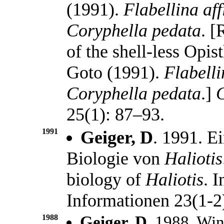
(1991).
Flabellina aff
Coryphella pedata
. [
of the shell-less Opi
Goto (1991).
Flabelli
Coryphella pedata
.]
C
25(1): 87–93.
1991
Geiger, D
. 1991. E
Biologie von
Haliotis
biology of
Haliotis
. 
Informationen 23(1-2
1988
Geiger, D.
1988. Wint