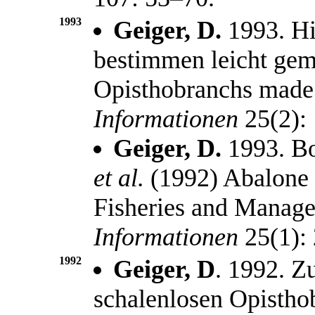
1993
Geiger, D.
1993. Hi
bestimmen leicht gema
Opisthobranchs made
Informationen
25(2):
Geiger, D.
1993. Bo
et al.
(1992) Abalone 
Fisheries and Manag
Informationen
25(1):
1992
Geiger, D
. 1992. 
schalenlosen Opistho