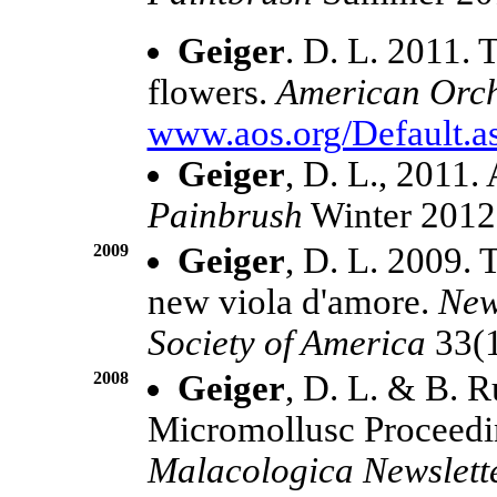
Geiger
. D. L. 2011. 
flowers.
American Orch
www.aos.org/Default.a
Geiger
, D. L., 2011.
Painbrush
Winter 2012
2009
Geiger
, D. L. 2009.
new viola d'amore.
New
Society of America
33(1
2008
Geiger
, D. L. & B. R
Micromollusc Proceedi
Malacologica Newslett