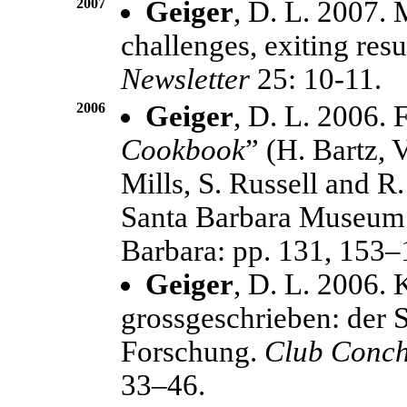
2007
Geiger
, D. L. 2007.
challenges, exiting resu
Newsletter
25: 10-11.
2006
Geiger
, D. L. 2006. F
Cookbook
” (H. Bartz, 
Mills, S. Russell and R.
Santa Barbara Museum o
Barbara: pp. 131, 153–
Geiger
, D. L. 2006.
grossgeschrieben: der S
Forschung.
Club Conch
33–46.