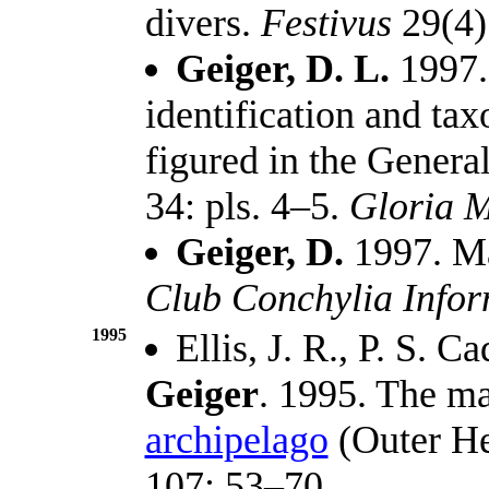
divers.
Festivus
29(4)
Geiger, D. L.
1997. 
identification and ta
figured in the Genera
34: pls. 4–5.
Gloria M
Geiger, D.
1997. Ma
Club Conchylia Info
1995
Ellis, J. R., P. S. 
Geiger
. 1995. The ma
archipelago
(Outer He
107: 53–70.