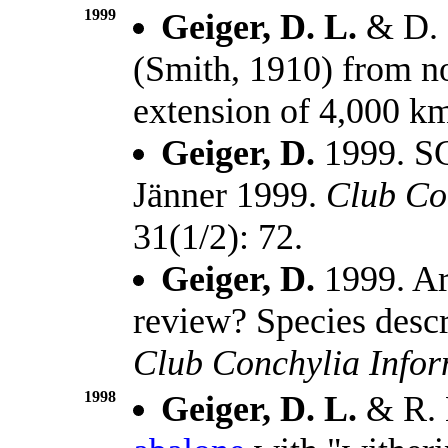
1999
Geiger, D. L.
& D. 
(Smith, 1910) from no
extension of 4,000 k
Geiger, D.
1999. SC
Jänner 1999.
Club Co
31(1/2): 72.
Geiger, D.
1999. Ar
review? Species descr
Club Conchylia Info
1998
Geiger, D. L.
& R. 