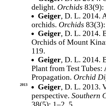
delight.
Orchids
83(9):
Geiger
, D. L. 2014. 
orchids.
Orchids
83(3)
Geiger
, D. L. 2014
Orchids of Mount Kin
119.
Geiger
, D. L. 2014.
Plant from Test Tubes: 
Propagation.
Orchid Di
2013
Geiger
, D. L. 2013. 
perspective.
Southern C
38(5): 1–2, 5.