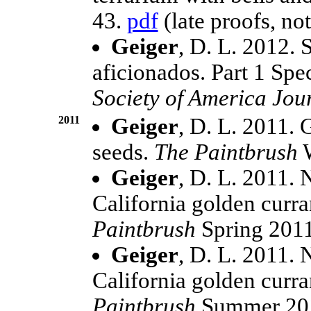
43.
pdf
(late proofs, not
Geiger
, D. L. 2012. 
aficionados. Part 1 Spe
Society of America Jou
2011
Geiger
, D. L. 2011.
seeds.
The Paintbrush
W
Geiger
, D. L. 2011. 
California golden curr
Paintbrush
Spring 2011
Geiger
, D. L. 2011. 
California golden curr
Paintbrush
Summer 201