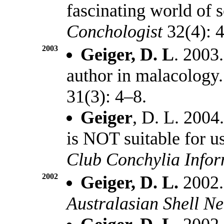
fascinating world of s
Conchologist
32(4): 4
2003
Geiger, D. L
. 2003
author in malacology
31(3): 4–8.
Geiger
, D. L. 200
is NOT suitable for us
Club Conchylia Info
2002
Geiger, D. L.
2002. 
Australasian Shell N