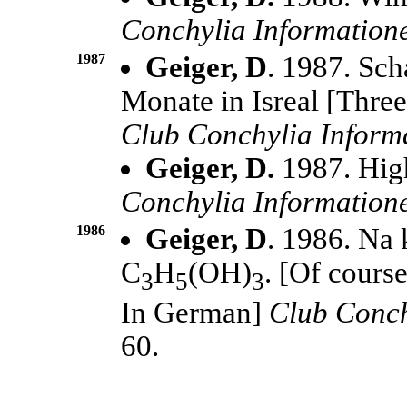
Conchylia Information
1987
Geiger, D
. 1987. Sch
Monate in Isreal [Three
Club Conchylia Inform
Geiger, D.
1987. Hig
Conchylia Information
1986
Geiger, D
. 1986. Na 
C
H
(OH)
. [Of course
3
5
3
In German]
Club Conch
60.