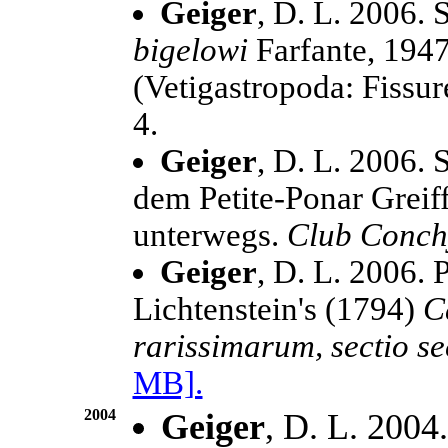
Geiger
, D. L. 2006.
bigelowi
Farfante, 194
(Vetigastropoda: Fissur
4.
Geiger
, D. L. 2006. 
dem Petite-Ponar Greif
unterwegs.
Club Conchy
Geiger
, D. L. 2006. 
Lichtenstein's (1794)
C
rarissimarum, sectio s
MB].
2004
Geiger
, D. L. 2004