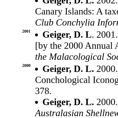
Geiger, D. L.
2002.
Canary Islands: A ta
Club Conchylia Info
2001
Geiger, D. L
. 2001.
[by the 2000 Annual
the Malacological So
2000
Geiger, D. L.
2000.
Conchological Icono
378.
Geiger, D. L.
2000.
Australasian Shellne