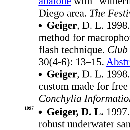
abalone
with "witheri
Diego area.
The Festi
Geiger
, D. L. 1998
method for macropho
flash technique.
Club
30(4-6): 13–15.
Abstr
Geiger
, D. L. 1998
custom made for free
Conchylia Informati
1997
Geiger, D. L.
1997.
robust underwater s