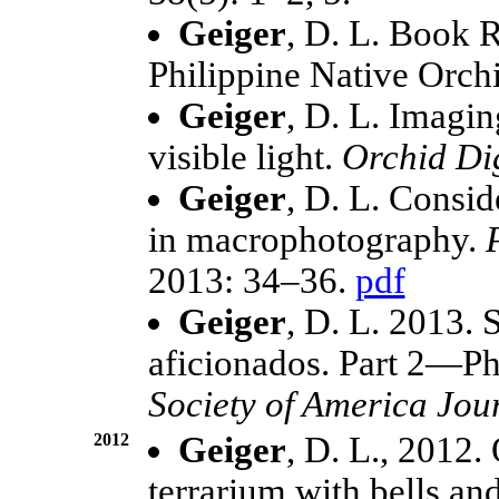
Geiger
, D. L. Book 
Philippine Native Orch
Geiger
, D. L. Imagin
visible light.
Orchid Di
Geiger
, D. L. Consid
in macrophotography.
2013: 34–36.
pdf
Geiger
, D. L. 2013. 
aficionados. Part 2—Ph
Society of America Jou
2012
Geiger
, D. L., 2012.
terrarium with bells an