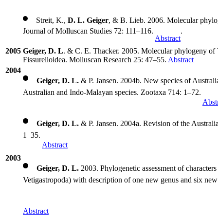
Streit, K.,
D. L. Geiger
, & B. Lieb. 2006. Molecular phylo
Journal of Molluscan Studies 72: 111–116.
.
Abstract
2005
Geiger, D. L
. & C. E. Thacker. 2005. Molecular phylogeny of 
Fissurelloidea. Molluscan Research 25: 47–55.
Abstract
2004
Geiger, D. L.
& P. Jansen. 2004b. New species of Australi
Australian and Indo-Malayan species. Zootaxa 714: 1–72.
Abst
Geiger, D. L.
& P. Jansen. 2004a. Revision of the Austral
1–35.
Abstract
2003
Geiger, D. L.
2003. Phylogenetic assessment of characters 
Vetigastropoda) with description of one new genus and six new
Abstract