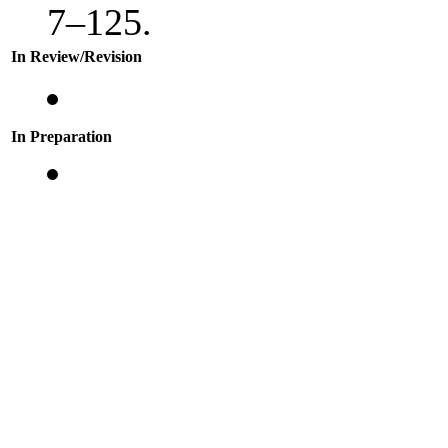
7–125.
In Review/Revision
In Preparation