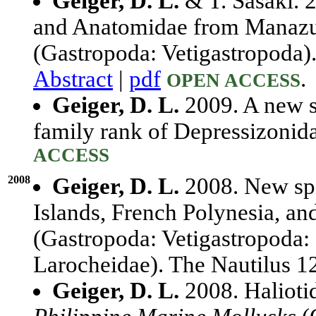
Geiger, D. L.
& T. Sasaki. 2
and Anatomidae from Manazu
(Gastropoda: Vetigastropoda)
Abstract
|
pdf
.
OPEN ACCESS
Geiger, D. L.
2009. A new s
family rank of Depressizonid
ACCESS
2008
Geiger, D. L.
2008. New spec
Islands, French Polynesia, a
(Gastropoda: Vetigastropoda: 
Larocheidae). The Nautilus 
Geiger, D. L.
2008. Haliotid