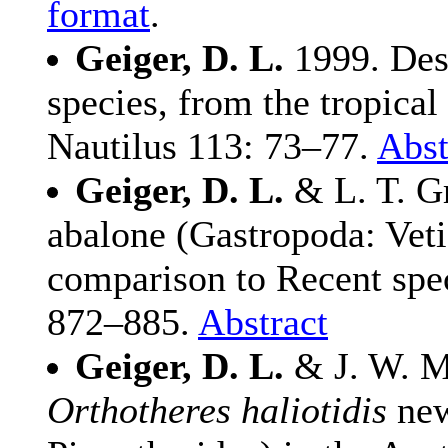
format
.
Geiger, D. L.
1999. Des
species, from the tropical
Nautilus 113: 73–77.
Abst
Geiger, D. L.
& L. T. Gr
abalone (Gastropoda: Veti
comparison to Recent spec
872–885.
Abstract
Geiger, D. L.
& J. W. Ma
Orthotheres haliotidis
new