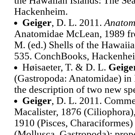
the Hawaiian Islands: The Se
Hackenheim.
Geiger
, D. L. 2011.
Anatom
Anatomidae McLean, 1989 fro
M. (ed.) Shells of the Hawaiia
535. ConchBooks, Hackenhe
Høisaeter, T. & D. L.
Geige
(Gastropoda: Anatomidae) in 
the description of two new sp
Geiger
, D. L. 2011. Co
Macalister, 1876 (Cilioph
1910 (Pisces, Characiform
(Mollusca, Gastropoda): pro