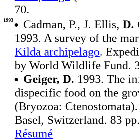
70.
1993
Cadman, P., J. Ellis,
D. 
1993. A survey of the mar
Kilda archipelago
. Expedi
by World Wildlife Fund. 
Geiger, D.
1993. The in
dispecific food on the gr
(Bryozoa: Ctenostomata).
Basel, Switzerland. 83 pp
Résumé