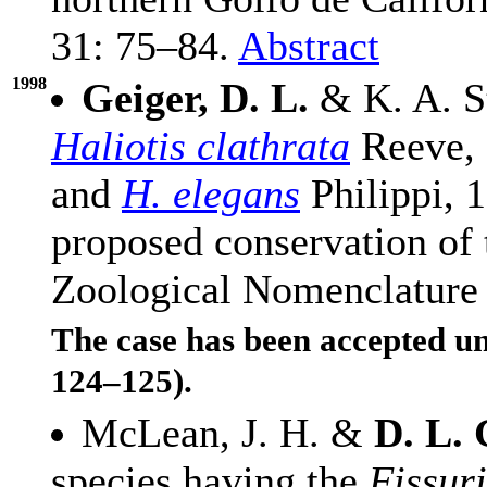
31: 75–84.
Abstract
1998
Geiger, D. L.
& K. A. S
Haliotis clathrata
Reeve, 
and
H. elegans
Philippi, 
proposed conservation of 
Zoological Nomenclature
The case has been accepted u
124–125).
McLean, J. H. &
D. L. 
species having the
Fissur