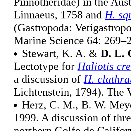
Pinnotheridae) in the Aus
Linnaeus, 1758 and
H. sq
(Gastropoda: Vetigastropo
Marine Science 64: 269–
Stewart, K. A. &
D. L. 
Lectotype for
Haliotis cr
a discussion of
H. clathra
Lichtenstein, 1794). The 
Herz, C. M., B. W. Me
1999. A discussion of thr
northern Golfo de Califor