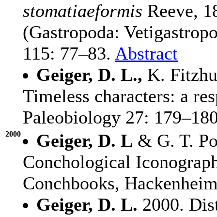
stomatiaeformis
Reeve, 18
(Gastropoda: Vetigastropo
115: 77–83.
Abstract
Geiger, D. L.,
K. Fitzhu
Timeless characters: a re
Paleobiology 27: 179–180
2000
Geiger, D. L
& G. T. Po
Conchological Iconograph
Conchbooks, Hackenheim.
Geiger, D. L.
2000. Dist