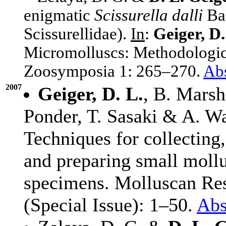
enigmatic
Scissurella dalli
Bar
Scissurellidae).
In
:
Geiger, D.
Micromolluscs: Methodologica
Zoosymposia 1: 265–270.
Abs
2007
Geiger, D. L.
, B. Marsh
Ponder, T. Sasaki & A. W
Techniques for collecting,
and preparing small moll
specimens. Molluscan Re
(Special Issue): 1–50.
Abs