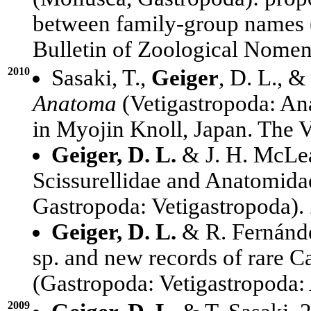
between family-group names 
Bulletin of Zoological Nomen
2010
Sasaki, T.,
Geiger
, D. L., &
Anatoma
(Vetigastropoda: An
in Myojin Knoll, Japan. The V
Geiger, D. L.
& J. H. McLea
Scissurellidae and Anatomida
Gastropoda: Vetigastropoda).
Geiger, D. L.
& R. Fernánd
sp. and new records of rare 
(Gastropoda: Vetigastropoda:
2009