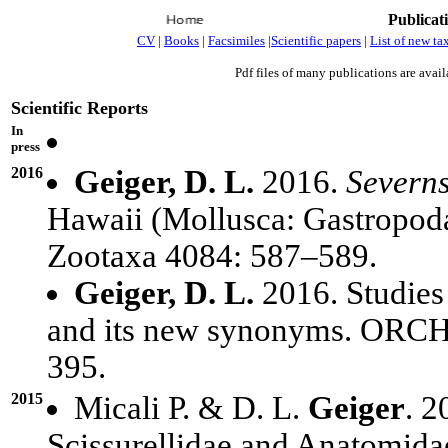
Publicat
CV
|
Books
|
Facsimiles
|
Scientific papers
|
List of new ta
Pdf files of many publications are avail
Scientific Reports
In
press
2016
Geiger, D. L.
2016.
Severn
Hawaii (Mollusca: Gastropod
Zootaxa 4084: 587–589.
Geiger, D. L.
2016. Studies
and its new synonyms. ORCH
395.
2015
Micali P. & D. L.
Geiger
. 2
Scissurellidae and Anatomida