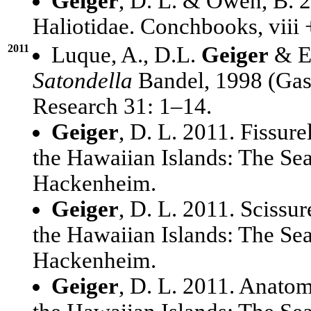
Geiger
, D. L. & Owen, B. 
Haliotidae. Conchbooks, viii
2011
Luque, A., D.L.
Geiger
& E.
Satondella
Bandel, 1998 (Gast
Research 31: 1–14.
Geiger
, D. L. 2011. Fissure
the Hawaiian Islands: The Se
Hackenheim.
Geiger
, D. L. 2011. Scissur
the Hawaiian Islands: The Se
Hackenheim.
Geiger
, D. L. 2011. Anatom