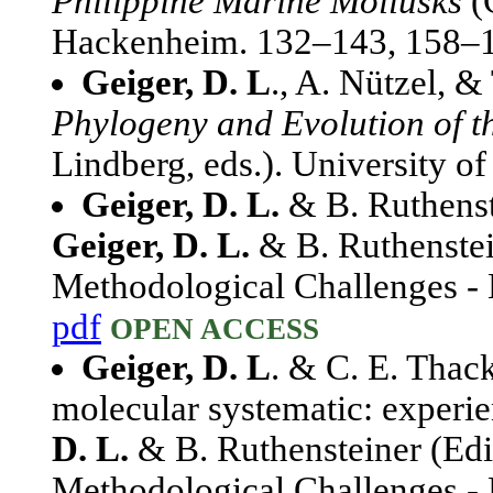
Philippine Marine Mollusks
(
Hackenheim. 132–143, 158–
Geiger, D. L
., A. Nützel, &
Phylogeny and Evolution of t
Lindberg, eds.). University o
Geiger, D. L.
& B. Ruthenst
Geiger, D. L.
& B. Ruthenstei
Methodological Challenges - E
pdf
OPEN ACCESS
Geiger, D. L
. & C. E. Thac
molecular systematic: experie
D. L.
& B. Ruthensteiner (Edi
Methodological Challenges - 