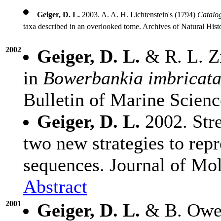
Geiger, D. L.
2003. A. A. H. Lichtenstein's (1794)
Catalog
taxa described in an overlooked tome. Archives of Natural His
2002
Geiger, D. L.
& R. L. Z
in
Bowerbankia imbricat
Bulletin of Marine Scien
Geiger, D. L.
2002. Stre
two new strategies to rep
sequences. Journal of Mo
Abstract
2001
Geiger, D. L.
& B. Owen