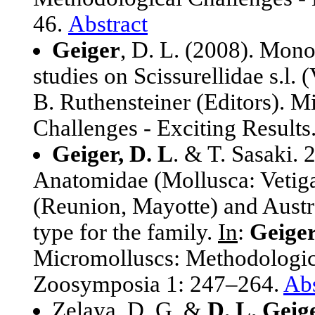
46.
Abstract
Geiger
, D. L. (2008). Mon
studies on Scissurellidae s.l.
B. Ruthensteiner (Editors). 
Challenges - Exciting Result
Geiger, D. L
. & T. Sasaki. 
Anatomidae (Mollusca: Vetig
(Reunion, Mayotte) and Austra
type for the family.
In
:
Geiger
Micromolluscs: Methodologica
Zoosymposia 1: 247–264.
Abs
Zelaya, D. G. &
D. L. Geige