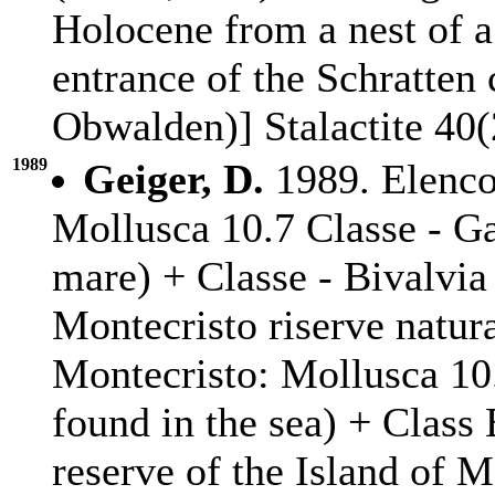
Holocene from a nest of a
entrance of the Schratten
Obwalden)] Stalactite 40(
1989
Geiger, D.
1989. Elenco
Mollusca 10.7 Classe - Ga
mare) + Classe - Bivalvia 
Montecristo riserve natura
Montecristo: Mollusca 10
found in the sea) + Class
reserve of the Island of M