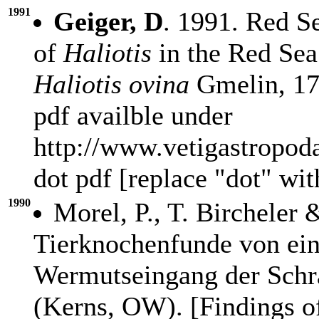
1991
Geiger, D
. 1991. Red S
of
Haliotis
in the Red Sea
Haliotis ovina
Gmelin, 179
pdf availble under
http://www.vetigastropod
dot pdf [replace "dot" wi
1990
Morel, P., T. Bircheler
Tierknochenfunde von ei
Wermutseingang der Schra
(Kerns, OW). [Findings o