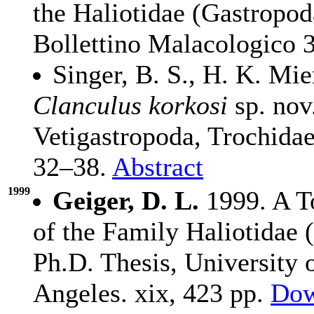
the Haliotidae (Gastropod
Bollettino Malacologico 
Singer, B. S., H. K. Mi
Clanculus korkosi
sp. nov
Vetigastropoda, Trochida
32–38.
Abstract
1999
Geiger, D. L.
1999. A To
of the Family Haliotidae 
Ph.D. Thesis, University 
Angeles. xix, 423 pp.
Dow