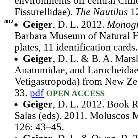
environments off central Chil
Fissurellidae).
The Nautilus
12
2012
Geiger
, D. L. 2012.
Monogra
Barbara Museum of Natural His
plates, 11 identification cards
Geiger
, D. L. & B. A. Mars
Anatomidae, and Larocheidae
Vetigastropoda) from New Ze
33.
pdf
OPEN ACCESS
Geiger
, D. L. 2012. Book R
Salas (eds). 2011. Moluscos 
126: 43–45.