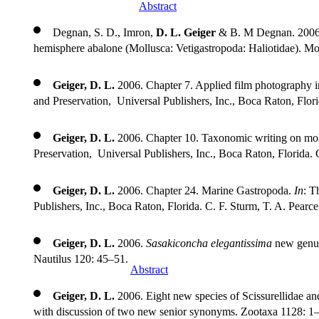
Research 28: 108–112.
Abstract
Degnan, S. D., Imron,
D. L. Geiger
& B. M Degnan. 2006. E
hemisphere abalone (Mollusca: Vetigastropoda: Haliotidae). M
Geiger, D. L.
2006. Chapter 7. Applied film photography i
and Preservation, Universal Publishers, Inc., Boca Raton, Flori
Geiger, D. L.
2006. Chapter 10. Taxonomic writing on mol
Preservation, Universal Publishers, Inc., Boca Raton, Florida. 
Geiger, D. L.
2006. Chapter 24. Marine Gastropoda.
In
: T
Publishers, Inc., Boca Raton, Florida. C. F. Sturm, T. A. Pearc
Geiger, D. L.
2006.
Sasakiconcha elegantissima
new genus 
Nautilus 120: 45–51.
Abstract
Geiger, D. L.
2006. Eight new species of Scissurellidae a
with discussion of two new senior synonyms. Zootaxa 1128: 1