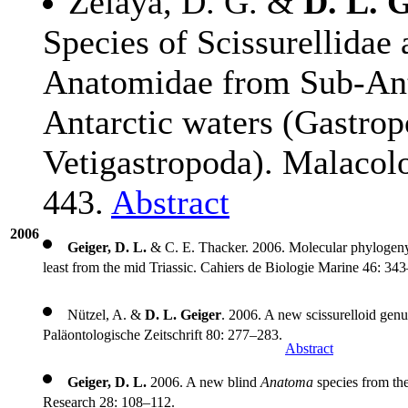
Zelaya, D. G. &
D. L. G
Species of Scissurellidae
Anatomidae from Sub-Ant
Antarctic waters (Gastrop
Vetigastropoda). Malacol
443.
Abstract
2006
Geiger, D. L.
& C. E. Thacker. 2006. Molecular phylogeny 
least from the mid Triassic. Cahiers de Biologie Marine 46: 34
Nützel, A. &
D. L. Geiger
. 2006. A new scissurelloid gen
Paläontologische Zeitschrift 80: 277–283.
Abstract
Geiger, D. L.
2006. A new blind
Anatoma
species from the