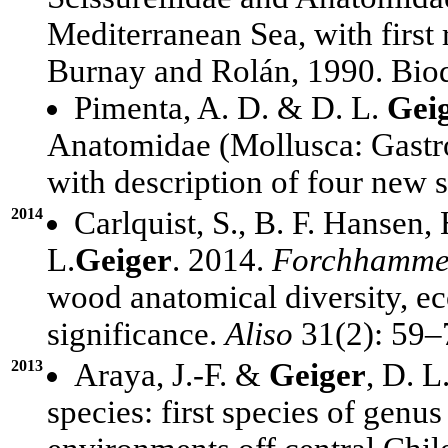
Mediterranean Sea, with first
Burnay and Rolán, 1990. Biod
Pimenta, A. D. & D. L.
Gei
Anatomidae (Mollusca: Gastro
with description of four new 
2014
Carlquist, S., B. F. Hansen, 
L.
Geiger
. 2014.
Forchhamme
wood anatomical diversity, ec
significance.
Aliso
31(2): 59–
2013
Araya, J.-F. &
Geiger
, D. L
species: first species of genu