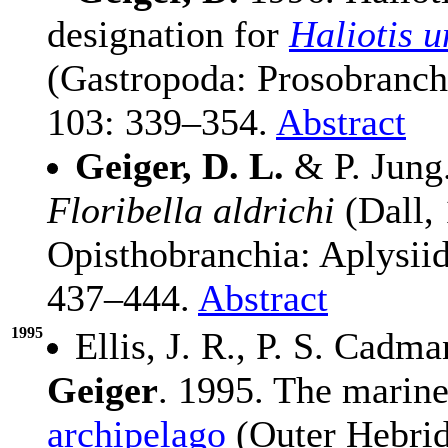
designation for
Haliotis u
(Gastropoda: Prosobranch
103: 339–354.
Abstract
Geiger, D. L.
& P. Jung.
Floribella aldrichi
(Dall,
Opisthobranchia: Aplysiid
437–444.
Abstract
1995
Ellis, J. R., P. S. Cadm
Geiger
. 1995. The marine
archipelago
(Outer Hebride