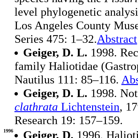
level phylogenetic analysi
Los Angeles County Muse
Series 475: 1–32.
Abstract
Geiger, D. L.
1998. Rece
family Haliotidae (Gastro
Nautilus 111: 85–116.
Abs
Geiger, D. L.
1998. Note
clathrata
Lichtenstein
, 1
Research 19: 157–159.
1996
Geiger, D.
1996. Halioti